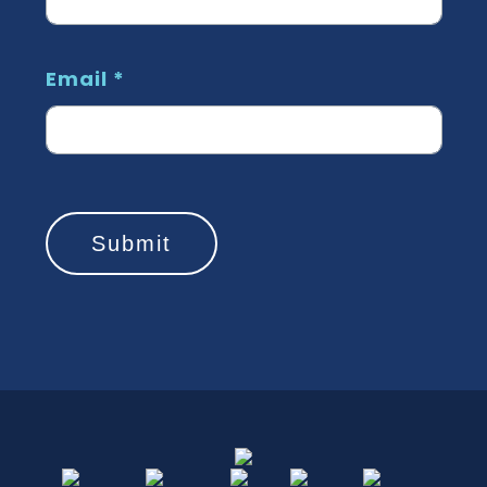
Email
*