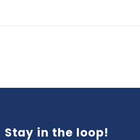
Email Sign-Up
Stay in the loop!