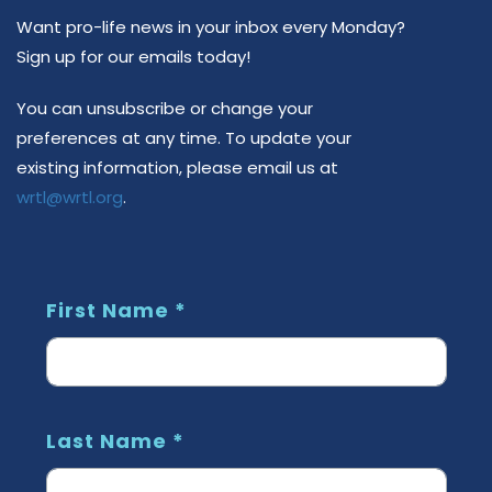
Want pro-life news in your inbox every Monday?
Sign up for our emails today!
You can unsubscribe or change your
preferences at any time.
To update your
existing information, please email us at
wrtl@wrtl.org
.
First Name
*
Last Name
*